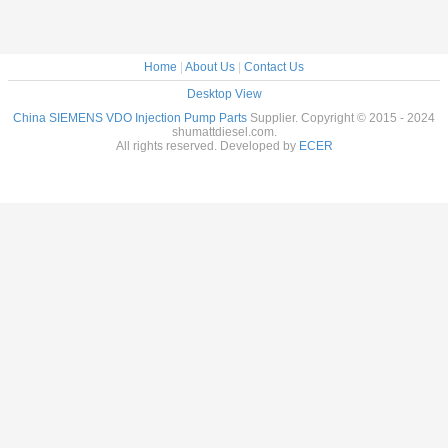
Home
|
About Us
|
Contact Us
Desktop View
China SIEMENS VDO Injection Pump Parts
Supplier. Copyright © 2015 - 2024
shumattdiesel.com.
All rights reserved. Developed by
ECER