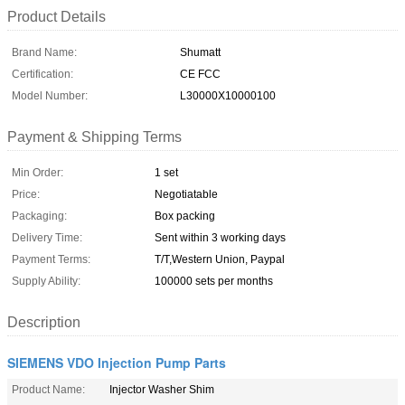
Product Details
Brand Name:
Shumatt
Certification:
CE FCC
Model Number:
L30000X10000100
Payment & Shipping Terms
Min Order:
1 set
Price:
Negotiatable
Packaging:
Box packing
Delivery Time:
Sent within 3 working days
Payment Terms:
T/T,Western Union, Paypal
Supply Ability:
100000 sets per months
Description
SIEMENS VDO Injection Pump Parts
Product Name:
Injector Washer Shim