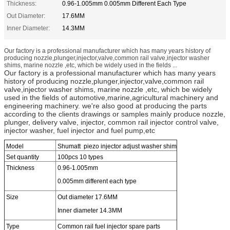
Thickness:
0.96-1.005mm 0.005mm Different Each Type
Out Diameter:
17.6MM
Inner Diameter:
14.3MM
Our factory is a professional manufacturer which has many years history of
producing nozzle,plunger,injector,valve,common rail valve,injector washer
shims, marine nozzle ,etc, which be widely used in the fields ...
Our factory is a professional manufacturer which has many years
history of producing nozzle,plunger,injector,valve,common rail
valve,injector washer shims, marine nozzle ,etc, which be widely
used in the fields of automotive,marine,agricultural machinery and
engineering machinery. we're also good at producing the parts
according to the clients drawings or samples mainly produce nozzle,
plunger, delivery valve, injector, common rail injector control valve,
injector washer, fuel injector and fuel pump,etc
Model
Shumatt piezo injector adjust washer shim
Set quantity
100pcs 10 types
Thickness
0.96-1.005mm
0.005mm different each type
Size
Out diameter 17.6MM
Inner diameter 14.3MM
Type
Common rail fuel injector spare parts