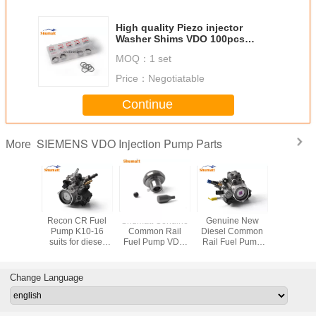
High quality Piezo injector
Washer Shims VDO 100pcs
Thickness 0.96-1.005mm for
MOQ：
1 set
diesel fuel engine
Price：
Negotiatable
Continue
SIEMENS VDO Injection Pump Parts
More
Recon CR Fuel
Shumatt Genuine
Genuine New
Recon CR Fu
Pump K10-16
Common Rail
Diesel Common
Pump K
suits for diesel
Fuel Pump VDO
Rail Fuel Pump
suits for diesel
fuel engine
Valve for diesel
K10-16 for diesel
fuel en
fuel engine
fuel engine
Change Language