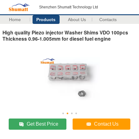
Shenzhen Shumatt Technology Ltd
Home
Products
About Us
Contacts
High quality Piezo injector Washer Shims VDO 100pcs
Thickness 0.96-1.005mm for diesel fuel engine
Get Best Price
Contact Us