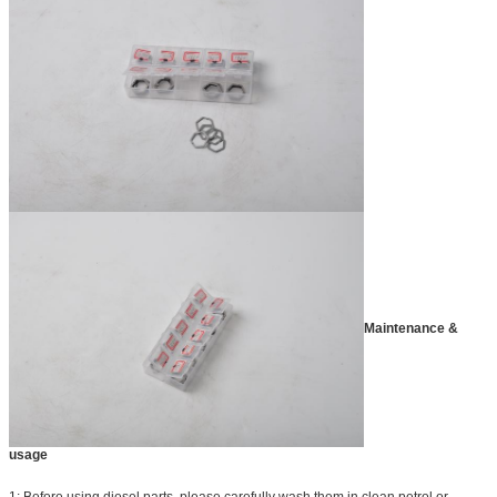
Maintenance &
usage
1: Before using diesel parts, please carefully wash them in clean petrol or