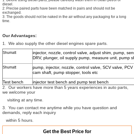
diesel.
2: Precise paired parts have been matched in pairs and should not be
exchanged.
3: The goods should not be naked in the air without any packaging for a long
time.
Our Advantages:
1. We also supply the other diesel engines spare parts.
injector, nozzle, control valve, adjust shim, pump, senso
Shumatt
DRV, plunger, oil supply pump, measure unit, pump shif
pump, injector, nozzle, control valve, SCV valve, PCV 
Shumatt
cam shaft, pump stopper, tools etc
Test bench
injector test bench and pump test bench
2. Our workers have more than 5 years experiences in auto parts,
we welcome your
visiting at any time.
3. You can contact me anytime while you have question and
demands, reply each inquiry
within 5 hours.
Get the Best Price for